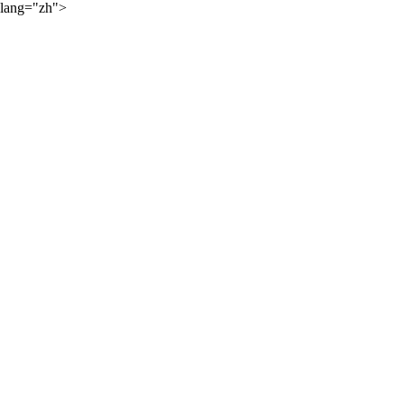
lang="zh">