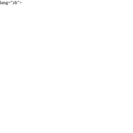
lang="zh">