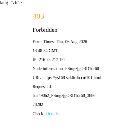
lang="zh">