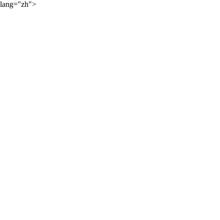
lang="zh">