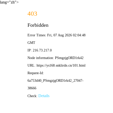
lang="zh">