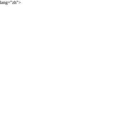
lang="zh">