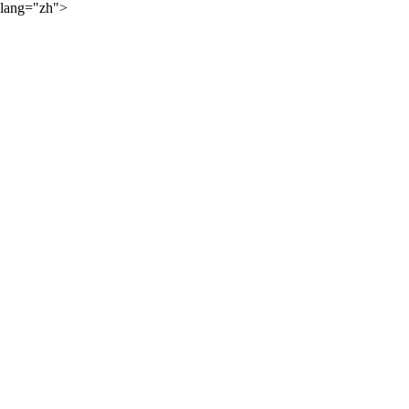
lang="zh">