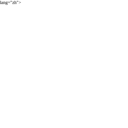
lang="zh">