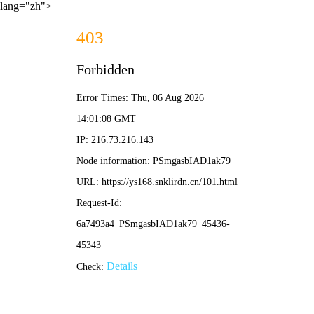
lang="zh">