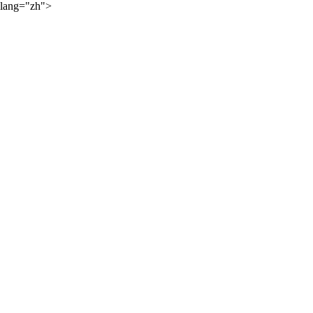
lang="zh">