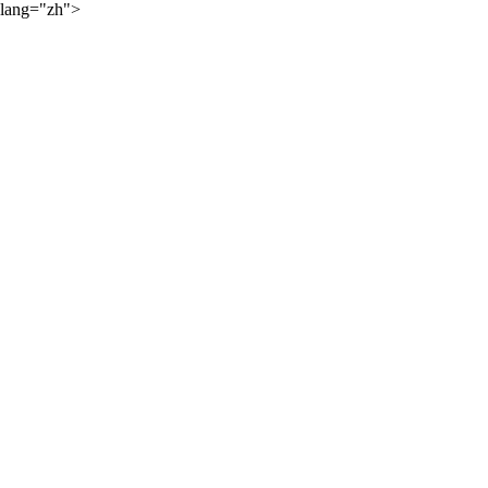
lang="zh">